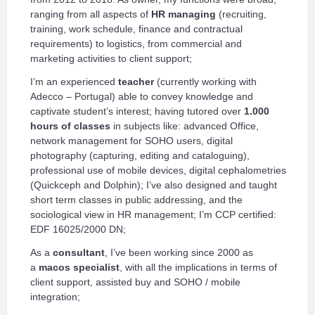
ranging from all aspects of
HR managing
(recruiting,
training, work schedule, finance and contractual
requirements) to logistics, from commercial and
marketing activities to client support;
I’m an experienced
teacher
(currently working with
Adecco – Portugal) able to convey knowledge and
captivate student’s interest; having tutored over
1.000
hours of classes
in subjects like: advanced Office,
network management for SOHO users, digital
photography (capturing, editing and cataloguing),
professional use of mobile devices, digital cephalometries
(Quickceph and Dolphin); I’ve also designed and taught
short term classes in public addressing, and the
sociological view in HR management; I’m CCP certified:
EDF 16025/2000 DN;
As a
consultant
, I’ve been working since 2000 as
a
macos specialist
, with all the implications in terms of
client support, assisted buy and SOHO / mobile
integration;