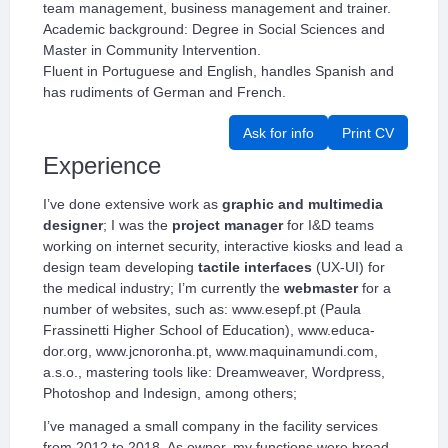
team management, business management and trainer.
Academic background: Degree in Social Sciences and
Master in Community Intervention.
Fluent in Portuguese and English, handles Spanish and
has rudiments of German and French.
Ask for info
Print CV
Experience
I’ve done extensive work as
graphic and multimedia
designer
; I was the
project manager
for I&D teams
working on internet security, interactive kiosks and lead a
design team developing
tactile interfaces
(UX-UI) for
the medical industry; I’m currently the
webmaster
for a
number of websites, such as: www.esepf.pt (Paula
Frassinetti Higher School of Education), www.educa-
dor.org, www.jcnoronha.pt, www.maquinamundi.com,
a.s.o., mastering tools like: Dreamweaver, Wordpress,
Photoshop and Indesign, among others;
I’ve managed a small company in the facility services
from 2012 to 2018. As owner, my functions were broad,