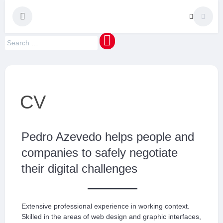
maquinaMUNDI
Pedro Manuel Azevedo » Escritor » Formador
CV
Pedro Azevedo helps people and
companies to safely negotiate
their digital challenges
Extensive professional experience in working context.
Skilled in the areas of web design and graphic interfaces,