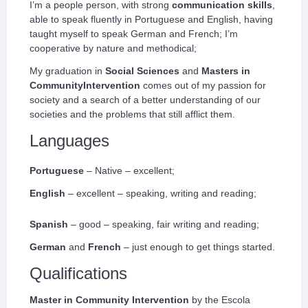
I’m a people person, with strong
communication skills
,
able to speak fluently in Portuguese and English, having
taught myself to speak German and French; I’m
cooperative by nature and methodical;
My graduation in
Social Sciences
and
Masters in
CommunityIntervention
comes out of my passion for
society and a search of a better understanding of our
societies and the problems that still afflict them.
Languages
Portuguese
– Native – excellent;
English
– excellent – speaking, writing and reading;
Spanish
– good – speaking, fair writing and reading;
German
and
French
– just enough to get things started.
Qualifications
Master in Community Intervention
by the Escola