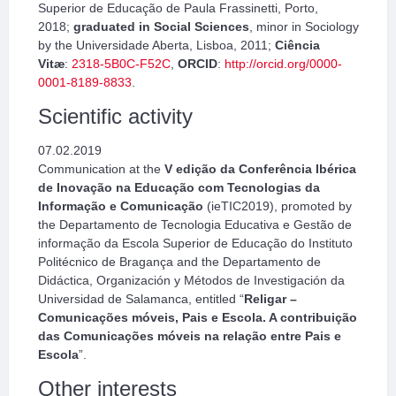
Superior de Educação de Paula Frassinetti, Porto,
2018;
graduated in Social Sciences
, minor in Sociology
by the Universidade Aberta, Lisboa, 2011;
Ciência
Vitæ
:
2318-5B0C-F52C
,
ORCID
:
http://orcid.org/0000-
0001-8189-8833
.
Scientific activity
07.02.2019
Communication at the
V edição da Conferência Ibérica
de Inovação na Educação com Tecnologias da
Informação e Comunicação
(ieTIC2019), promoted by
the Departamento de Tecnologia Educativa e Gestão de
informação da Escola Superior de Educação do Instituto
Politécnico de Bragança and the Departamento de
Didáctica, Organización y Métodos de Investigación da
Universidad de Salamanca, entitled “
Religar –
Comunicações móveis, Pais e Escola. A contribuição
das Comunicações móveis na relação entre Pais e
Escola
”.
Other interests