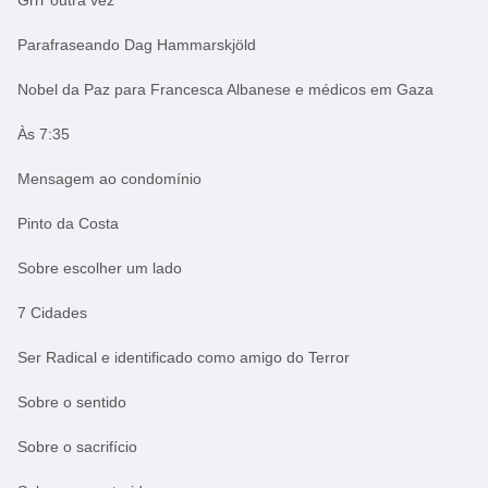
Parafraseando Dag Hammarskjöld
Nobel da Paz para Francesca Albanese e médicos em Gaza
Às 7:35
Mensagem ao condomínio
Pinto da Costa
Sobre escolher um lado
7 Cidades
Ser Radical e identificado como amigo do Terror
Sobre o sentido
Sobre o sacrifício