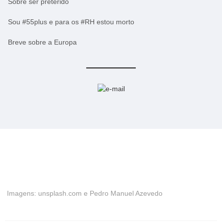
Sobre ser preterido
Sou #55plus e para os #RH estou morto
Breve sobre a Europa
Imagens: unsplash.com e Pedro Manuel Azevedo