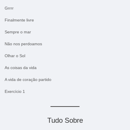
Grrrr
Finalmente livre
Sempre o mar
Não nos perdoamos
Olhar o Sol
As coisas da vida
A vida de coração partido
Exercício 1
Tudo Sobre