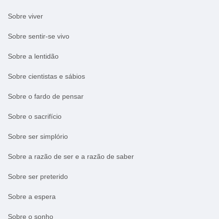
Sobre viver
Sobre sentir-se vivo
Sobre a lentidão
Sobre cientistas e sábios
Sobre o fardo de pensar
Sobre o sacrifício
Sobre ser simplório
Sobre a razão de ser e a razão de saber
Sobre ser preterido
Sobre a espera
Sobre o sonho