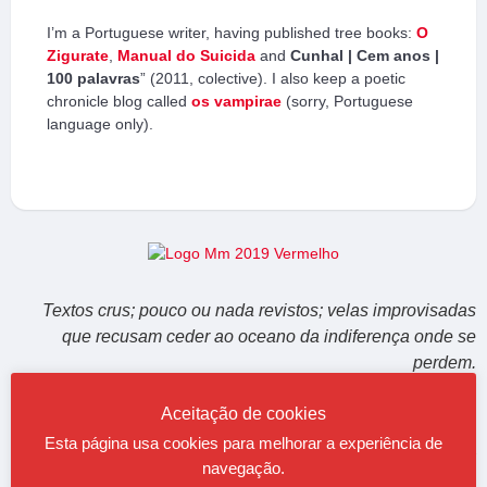
I’m a Portuguese writer, having published tree books:
O
Zigurate
,
Manual do Suicida
and
Cunhal | Cem anos |
100 palavras
” (2011, colective). I also keep a poetic
chronicle blog called
os vampirae
(sorry, Portuguese
language only).
Textos crus; pouco ou nada revistos; velas improvisadas
que recusam ceder ao oceano da indiferença onde se
perdem.
Aceitação de cookies
Esta página usa cookies para melhorar a experiência de
Would like to read maquinaMUNDI in English? Try google translator
navegação.
here
.