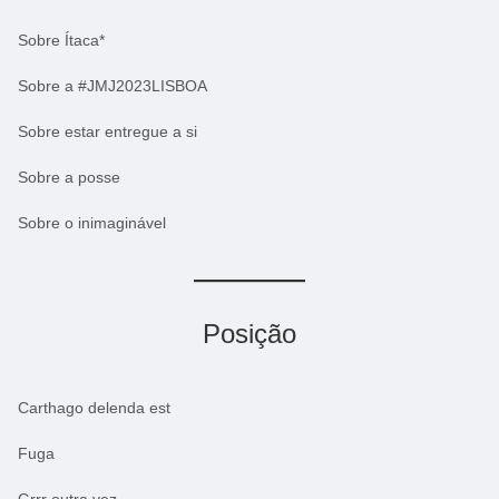
Sobre Ítaca*
Sobre a #JMJ2023LISBOA
Sobre estar entregue a si
Sobre a posse
Sobre o inimaginável
Posição
Carthago delenda est
Fuga
Grrr outra vez